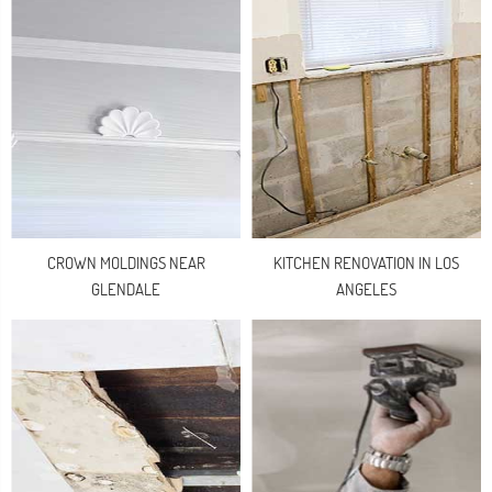
CROWN MOLDINGS NEAR
KITCHEN RENOVATION IN LOS
GLENDALE
ANGELES