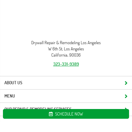
Drywall Repair & Remodeling Los Angeles
W 6th St, Los Angeles
California, 90036
323-331-9389
ABOUT US
MENU
OUR REPAIR & REMODELING SERVICES
SCHEDULE NOW