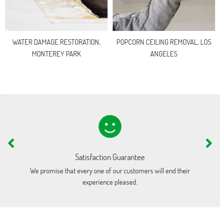
WATER DAMAGE RESTORATION,
POPCORN CEILING REMOVAL, LOS
MONTEREY PARK
ANGELES
Satisfaction Guarantee
We promise that every one of our customers will end their
We
experience pleased.