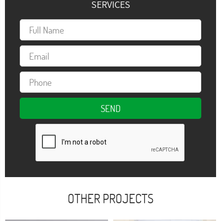
SERVICES
OTHER PROJECTS