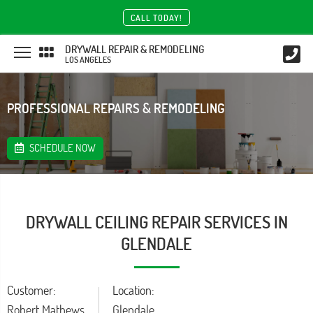
CALL TODAY!
DRYWALL REPAIR & REMODELING
LOS ANGELES
PROFESSIONAL REPAIRS & REMODELING
SCHEDULE NOW
DRYWALL CEILING REPAIR SERVICES IN
GLENDALE
Customer:
Location:
Robert Mathews
Glendale