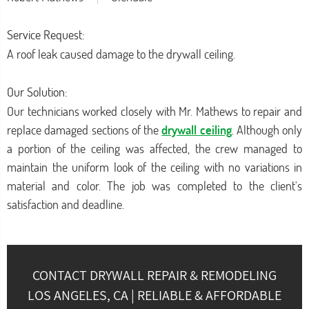
Service Request:
A roof leak caused damage to the drywall ceiling.
Our Solution:
Our technicians worked closely with Mr. Mathews to repair and
replace damaged sections of the
drywall ceiling
. Although only
a portion of the ceiling was affected, the crew managed to
maintain the uniform look of the ceiling with no variations in
material and color. The job was completed to the client's
satisfaction and deadline.
CONTACT DRYWALL REPAIR & REMODELING
LOS ANGELES, CA | RELIABLE & AFFORDABLE