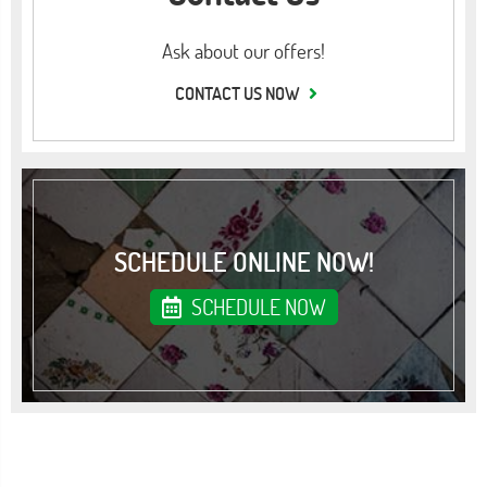
Ask about our offers!
CONTACT US NOW
SCHEDULE ONLINE NOW!
SCHEDULE NOW