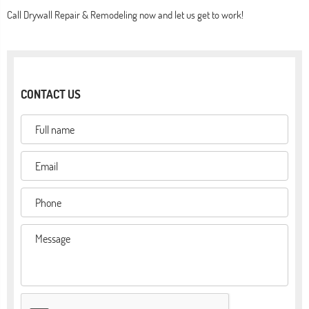
Call Drywall Repair & Remodeling now and let us get to work!
CONTACT US