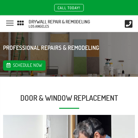
CALL TODAY!
DRYWALL REPAIR & REMODELING
LOS ANGELES
PROFESSIONAL REPAIRS & REMODELING
SCHEDULE NOW
DOOR & WINDOW REPLACEMENT