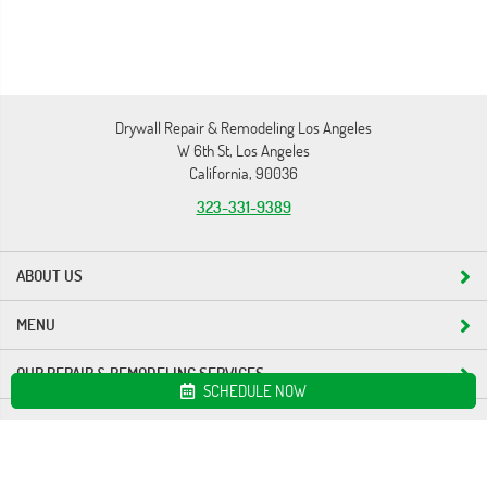
Drywall Repair & Remodeling Los Angeles
W 6th St, Los Angeles
California, 90036
323-331-9389
ABOUT US
MENU
OUR REPAIR & REMODELING SERVICES
SCHEDULE NOW
Site map