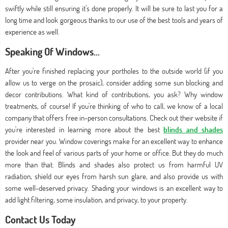
swiftly while still ensuring it’s done properly. It will be sure to last you for a
long time and look gorgeous thanks to our use of the best tools and years of
experience as well.
Speaking Of Windows...
After you're finished replacing your portholes to the outside world (if you
allow us to verge on the prosaic), consider adding some sun blocking and
decor contributions. What kind of contributions, you ask? Why window
treatments, of course! If you're thinking of who to call, we know of a local
company that offers free in-person consultations. Check out their website if
you're interested in learning more about the best
blinds and shades
provider near you. Window coverings make for an excellent way to enhance
the look and feel of various parts of your home or office. But they do much
more than that. Blinds and shades also protect us from harmful UV
radiation, shield our eyes from harsh sun glare, and also provide us with
some well-deserved privacy. Shading your windows is an excellent way to
add light filtering, some insulation, and privacy, to your property.
Contact Us Today