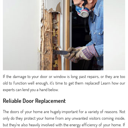
If the damage to your door or window is long past repairs, or they are too
old to function well enough, it’s time to get them replaced! Learn how our
experts can lend you a hand below.
Reliable Door Replacement
The doors of your home are hugely important for a variety of reasons. Not
only do they protect your home from any unwanted visitors coming inside,
but they’re also heavily involved with the energy efficiency of your home. If