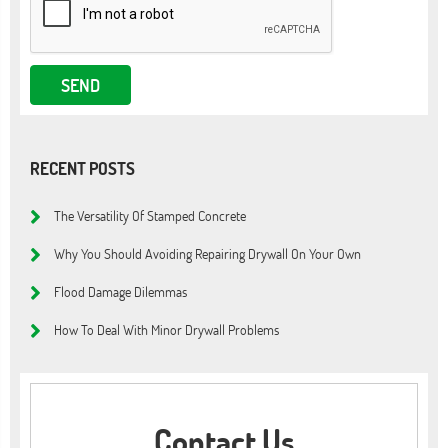
RECENT POSTS
The Versatility Of Stamped Concrete
Why You Should Avoiding Repairing Drywall On Your Own
Flood Damage Dilemmas
How To Deal With Minor Drywall Problems
Contact Us