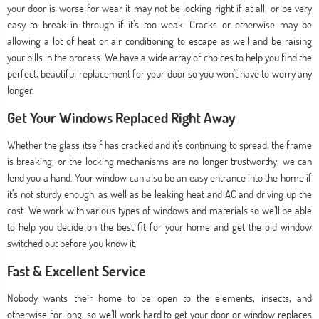
your door is worse for wear it may not be locking right if at all, or be very
easy to break in through if it’s too weak. Cracks or otherwise may be
allowing a lot of heat or air conditioning to escape as well and be raising
your bills in the process. We have a wide array of choices to help you find the
perfect, beautiful replacement for your door so you won’t have to worry any
longer.
Get Your Windows Replaced Right Away
Whether the glass itself has cracked and it’s continuing to spread, the frame
is breaking, or the locking mechanisms are no longer trustworthy, we can
lend you a hand. Your window can also be an easy entrance into the home if
it’s not sturdy enough, as well as be leaking heat and AC and driving up the
cost. We work with various types of windows and materials so we’ll be able
to help you decide on the best fit for your home and get the old window
switched out before you know it.
Fast & Excellent Service
Nobody wants their home to be open to the elements, insects, and
otherwise for long, so we’ll work hard to get your door or window replaces