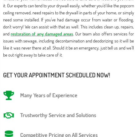
it. Our experts can tend to your drywall easily, whether you’d like the popcorn
ceiling removed, need repairs to the drywall in parts of your home, or simply
need some installed. If you’ve had damage occur from water or flooding,
don’t worry! We can assist with that as well. This includes clean up, repairs,
and
restoration of any damaged areas
. Our team also offers services for
issues with sewage, including decontamination and deodorizing so it will be
like it was never there at all. Should it be an emergency, just tell us and we’ll
be out right away to take care of it.
GET YOUR APPOINTMENT SCHEDULED NOW!
Many Years of Experience
Trustworthy Service and Solutions
Competitive Pricing on All Services