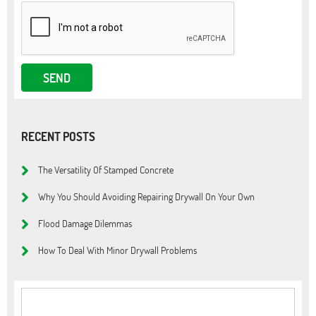
RECENT POSTS
The Versatility Of Stamped Concrete
Why You Should Avoiding Repairing Drywall On Your Own
Flood Damage Dilemmas
How To Deal With Minor Drywall Problems