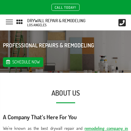
CALL TODAY!
DRYWALL REPAIR & REMODELING
LOS ANGELES
PROFESSIONAL REPAIRS & REMODELING
SCHEDULE NOW
ABOUT US
A Company That’s Here For You
We’re known as the best drywall repair and
remodeling company in