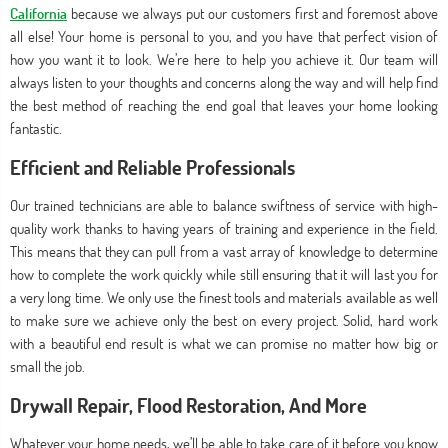
California
because we always put our customers first and foremost above
all else! Your home is personal to you, and you have that perfect vision of
how you want it to look. We’re here to help you achieve it. Our team will
always listen to your thoughts and concerns along the way and will help find
the best method of reaching the end goal that leaves your home looking
fantastic.
Efficient and Reliable Professionals
Our trained technicians are able to balance swiftness of service with high-
quality work thanks to having years of training and experience in the field.
This means that they can pull from a vast array of knowledge to determine
how to complete the work quickly while still ensuring that it will last you for
a very long time. We only use the finest tools and materials available as well
to make sure we achieve only the best on every project. Solid, hard work
with a beautiful end result is what we can promise no matter how big or
small the job.
Drywall Repair, Flood Restoration, And More
Whatever your home needs, we’ll be able to take care of it before you know