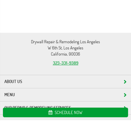
Drywall Repair & Remodeling Los Angeles
W 6th St, Los Angeles
California, 90036
323-331-9389
ABOUT US
MENU
OUR REPAIR & REMODELING SERVICES
SCHEDULE NOW
Site map