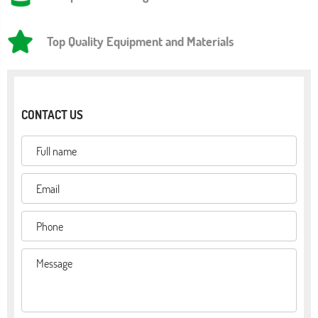
Top Quality Equipment and Materials
CONTACT US