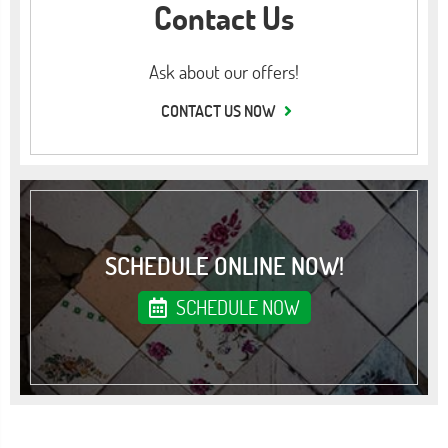
Contact Us
Ask about our offers!
CONTACT US NOW
SCHEDULE ONLINE NOW!
SCHEDULE NOW