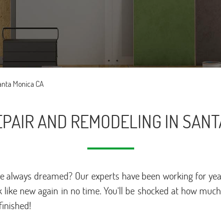
Santa Monica CA
PAIR AND REMODELING IN SANT
u’ve always dreamed? Our experts have been working for year
 like new again in no time. You’ll be shocked at how muc
finished!