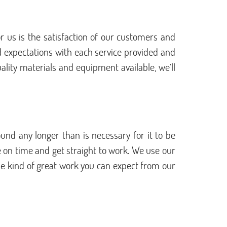
 us is the satisfaction of our customers and
d expectations with each service provided and
uality materials and equipment available, we’ll
und any longer than is necessary for it to be
e on time and get straight to work. We use our
 the kind of great work you can expect from our