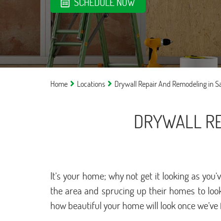
SCHEDULE NOW
Home
Locations
Drywall Repair And Remodeling in 
DRYWALL RE
It’s your home; why not get it looking as yo
the area and sprucing up their homes to look
how beautiful your home will look once we’ve 