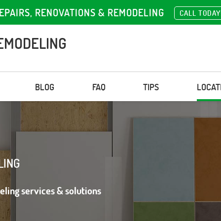
EPAIRS, RENOVATIONS & REMODELING
CALL TODAY
EMODELING
BLOG
FAQ
TIPS
LOCAT
LING
eling services & solutions