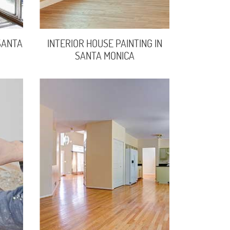
SANTA
INTERIOR HOUSE PAINTING IN
SANTA MONICA