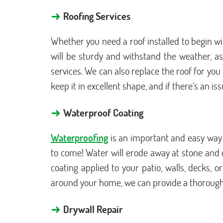
→
Roofing Services
Whether you need a roof installed to begin wi
will be sturdy and withstand the weather, as 
services. We can also replace the roof for yo
keep it in excellent shape, and if there’s an is
→
Waterproof Coating
Waterproofing
is an important and easy way 
to come! Water will erode away at stone and c
coating applied to your patio, walls, decks, 
around your home, we can provide a thorough c
→
Drywall Repair