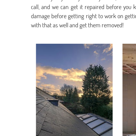
call, and we can get it repaired before you kn
damage before getting right to work on getting
with that as well and get them removed!