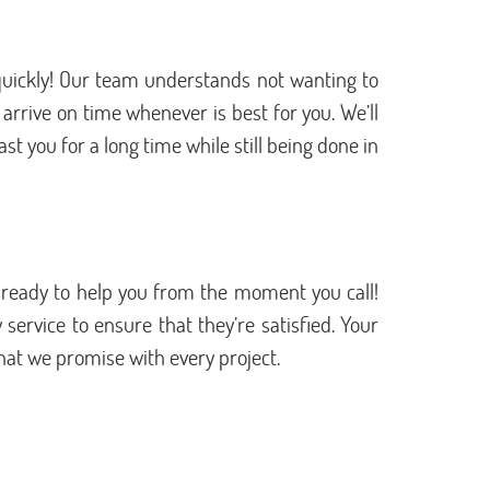
 quickly! Our team understands not wanting to
rrive on time whenever is best for you. We’ll
st you for a long time while still being done in
 ready to help you from the moment you call!
ervice to ensure that they’re satisfied. Your
what we promise with every project.