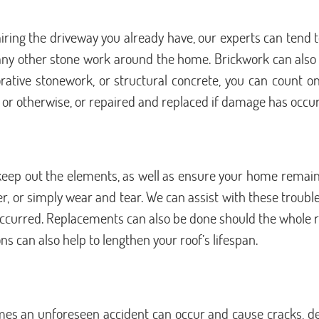
ing the driveway you already have, our experts can tend to
any other stone work around the home. Brickwork can also b
rative stonework, or structural concrete, you can count on
 or otherwise, or repaired and replaced if damage has occu
 keep out the elements, as well as ensure your home remains
r simply wear and tear. We can assist with these trouble
 occurred. Replacements can also be done should the whole r
s can also help to lengthen your roof’s lifespan.
s an unforeseen accident can occur and cause cracks, dent