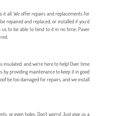
 it all. We offer repairs and replacements for
e repaired and replaced, or installed if you’d
 us to be able to tend to it in no time. Paver
rred.
 insulated, and we’re here to help! Over time
s by providing maintenance to keep it in good
oof be too damaged for repairs, and we install
s, or even holes. Don’t worry! Just give us a