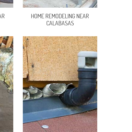
AR
HOME REMODELING NEAR
CALABASAS