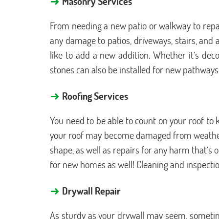
Masonry Services
From needing a new patio or walkway to repair
any damage to patios, driveways, stairs, and 
like to add a new addition. Whether it’s deco
stones can also be installed for new pathways
→
Roofing Services
You need to be able to count on your roof to
your roof may become damaged from weather, o
shape, as well as repairs for any harm that’s
for new homes as well! Cleaning and inspection
→
Drywall Repair
As sturdy as your drywall may seem, sometime