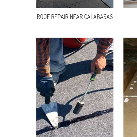
ROOF REPAIR NEAR CALABASAS