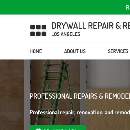
R
DRYWALL REPAIR & R
LOS ANGELES
HOME
ABOUT US
SERVICES
PROFESSIONAL REPAIRS & REMODE
Professional repair, renovation, and remod