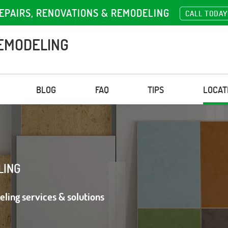
EPAIRS, RENOVATIONS & REMODELING
CALL TODAY
EMODELING
BLOG
FAQ
TIPS
LOCAT
LING
eling services & solutions