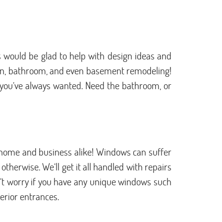
 would be glad to help with design ideas and
chen, bathroom, and even basement remodeling!
k you’ve always wanted. Need the bathroom, or
home and business alike! Windows can suffer
herwise. We’ll get it all handled with repairs
on’t worry if you have any unique windows such
terior entrances.