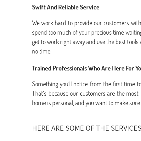
Swift And Reliable Service
We work hard to provide our customers with e
spend too much of your precious time waiting
get to work right away and use the best tools a
no time.
Trained Professionals Who Are Here For Y
Something you’ll notice from the first time
That’s because our customers are the most im
home is personal, and you want to make sure th
HERE ARE SOME OF THE SERVICES