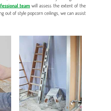
fessional team
will assess the extent of the
ng out of style popcorn ceilings, we can assist