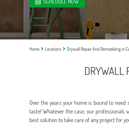
SCHEDULE NOW
Home
Locations
Drywall Repair And Remodeling in C
DRYWALL R
Over the years your home is bound to need s
taste! Whatever the case, our professionals 
best solution to take care of any project for y