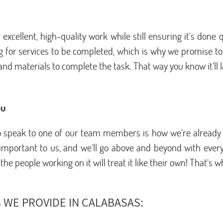
xcellent, high-quality work while still ensuring it’s done
 for services to be completed, which is why we promise to a
nd materials to complete the task. That way you know it’ll la
ou
 to speak to one of our team members is how we’re already
portant to us, and we’ll go above and beyond with every s
e people working on it will treat it like their own! That’s 
 WE PROVIDE IN CALABASAS: