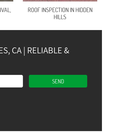
VAL,
ROOF INSPECTION IN HIDDEN
HILLS
, CA | RELIABLE &