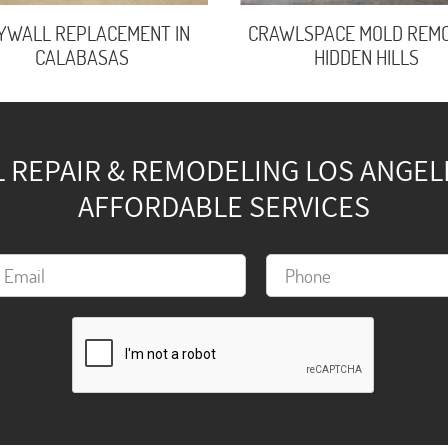
YWALL REPLACEMENT IN
CRAWLSPACE MOLD REMO
CALABASAS
HIDDEN HILLS
REPAIR & REMODELING LOS ANGELES
AFFORDABLE SERVICES