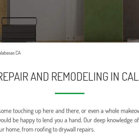
alabasas CA
EPAIR AND REMODELING IN CA
ome touching up here and there, or even a whole makeover 
would be happy to lend you a hand. Our deep knowledge of t
our home, from roofing to drywall repairs.