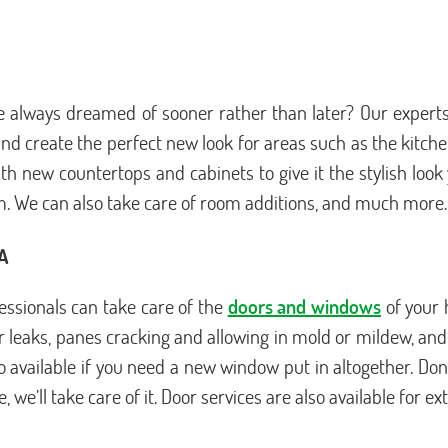
always dreamed of sooner rather than later? Our experts
n and create the perfect new look for areas such as the kit
th new countertops and cabinets to give it the stylish loo
m. We can also take care of room additions, and much more.
CA
ssionals can take care of the
doors and windows
of your 
leaks, panes cracking and allowing in mold or mildew, and ot
so available if you need a new window put in altogether. D
we’ll take care of it. Door services are also available for ex