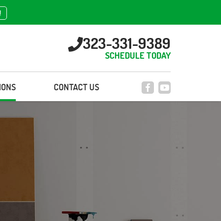
!
323-331-9389
SCHEDULE TODAY
IONS
CONTACT US