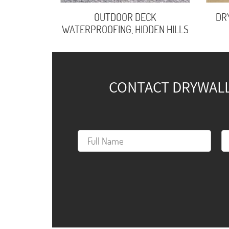
OUTDOOR DECK
DR
WATERPROOFING, HIDDEN HILLS
CONTACT DRYWALL 