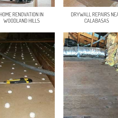
HOME RENOVATION IN
DRYWALL REPAIRS NE
WOODLAND HILLS
CALABASAS