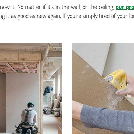
ow it. No matter if it’s in the wall, or the ceiling,
our pro
 it as good as new again. If you’re simply tired of your lo