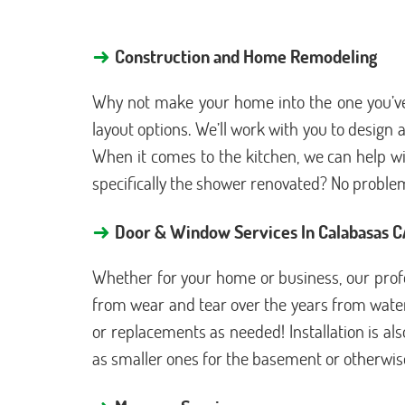
→
Construction and Home Remodeling
Why not make your home into the one you’ve 
layout options. We’ll work with you to desig
When it comes to the kitchen, we can help wi
specifically the shower renovated? No proble
→
Door & Window Services In Calabasas 
Whether for your home or business, our profe
from wear and tear over the years from water 
or replacements as needed! Installation is al
as smaller ones for the basement or otherwise, 
→