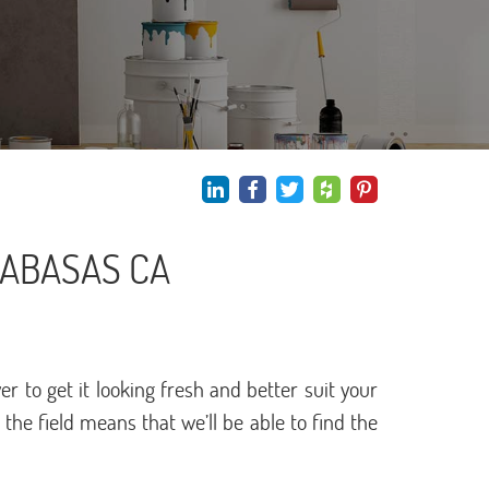
LABASAS CA
to get it looking fresh and better suit your
he field means that we’ll be able to find the