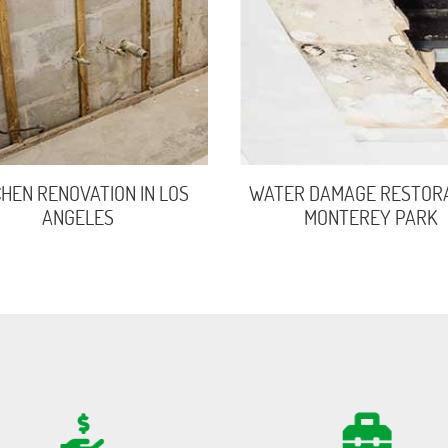
CHEN RENOVATION IN LOS
WATER DAMAGE RESTORA
ANGELES
MONTEREY PARK