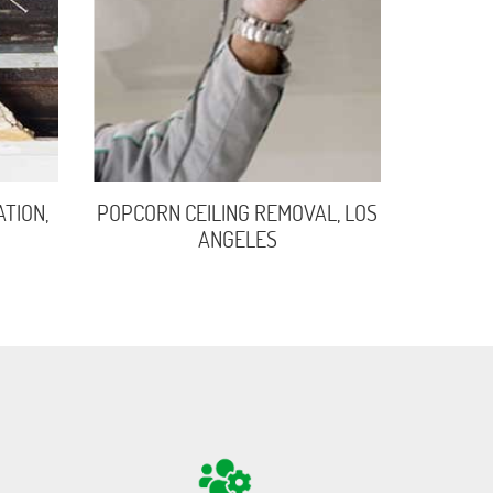
TION,
POPCORN CEILING REMOVAL, LOS
ANGELES