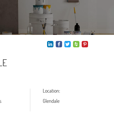
LE
Location:
s
Glendale