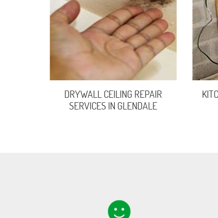
DRYWALL CEILING REPAIR
KIT
SERVICES IN GLENDALE