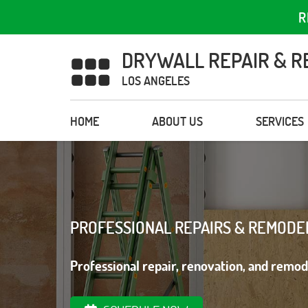
R
DRYWALL REPAIR & R
LOS ANGELES
HOME
ABOUT US
SERVICES
PROFESSIONAL REPAIRS & REMODE
Professional repair, renovation, and remod