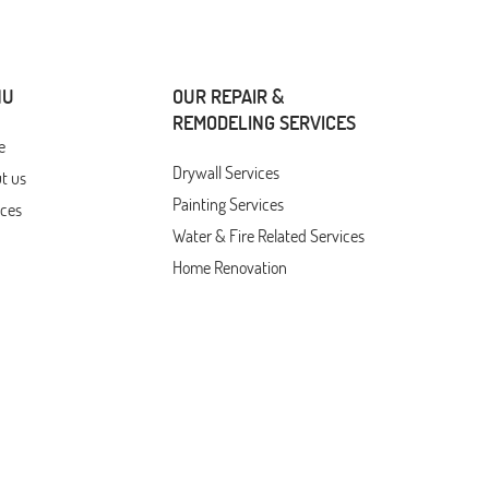
NU
OUR REPAIR &
REMODELING SERVICES
e
Drywall Services
t us
Painting Services
ices
Water & Fire Related Services
Home Renovation
Door & Window Services
Custom Decks, Pergolas,
tions
Outdoor Living Features
act Us