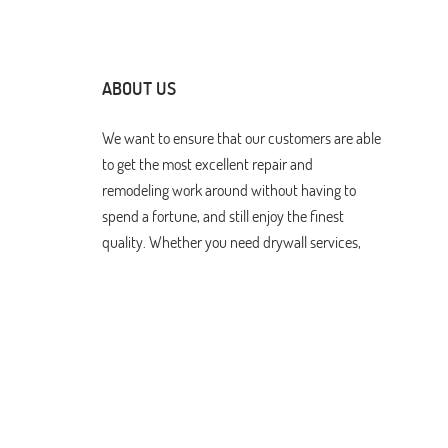
ABOUT US
We want to ensure that our customers are able
to get the most excellent repair and
remodeling work around without having to
spend a fortune, and still enjoy the finest
quality. Whether you need drywall services,
restoration after water damage, or have other
remodeling needs, we can do it all. Browse our
website to learn more more about how we can
help.
Drywall Repair & Remodeling Los Angeles. All Rights Res