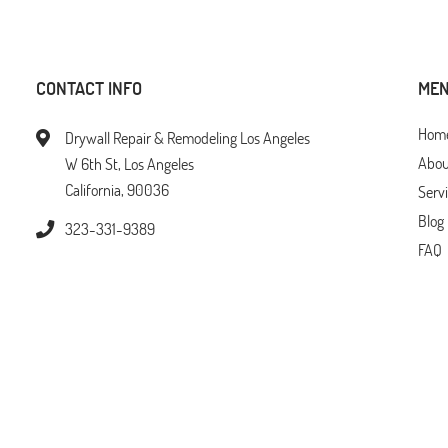
CONTACT INFO
ME
Hom
Drywall Repair & Remodeling Los Angeles
Abou
W 6th St, Los Angeles
California, 90036
Serv
Blog
323-331-9389
FAQ
Tips
Loca
Cont
erved © 2026