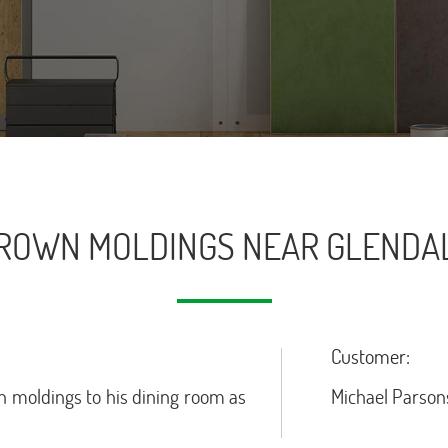
ROWN MOLDINGS NEAR GLENDA
Customer:
 moldings to his dining room as
Michael Parson