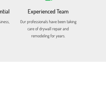
tial
Experienced Team
iness,
Our professionals have been taking
care of drywall repair and
remodeling for years.