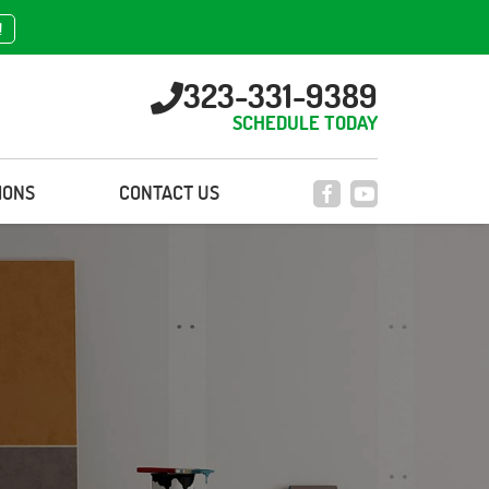
!
323-331-9389
SCHEDULE TODAY
IONS
CONTACT US