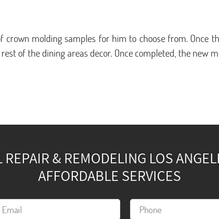
f crown molding samples for him to choose from. Once the
 rest of the dining areas decor. Once completed, the new 
REPAIR & REMODELING LOS ANGELES
AFFORDABLE SERVICES