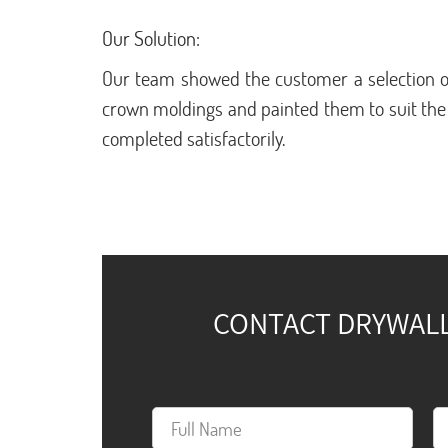
Our Solution:
Our team showed the customer a selection o
crown moldings and painted them to suit the
completed satisfactorily.
CONTACT DRYWALL 