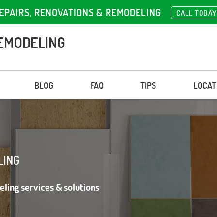
EPAIRS, RENOVATIONS & REMODELING
CALL TODAY
EMODELING
BLOG
FAQ
TIPS
LOCAT
LING
eling services & solutions