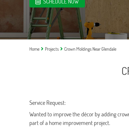
SCHEDULE NOW
Home
Projects
Crown Moldings Near Glendale
C
Service Request:
Wanted to improve the décor by adding crown
part of a home improvement project.