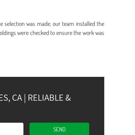
 selection was made, our team installed the
moldings were checked to ensure the work was
, CA | RELIABLE &