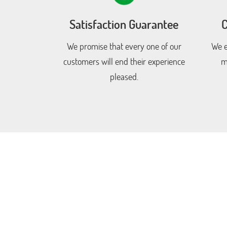
Satisfaction Guarantee
C
We promise that every one of our
We e
customers will end their experience
m
pleased.