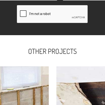
OTHER PROJECTS