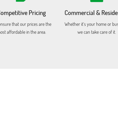
ompetitive Pricing
Commercial & Residen
nsure that our prices are the
Whether it’s your home or bus
ost affordable in the area.
we can take care of it.